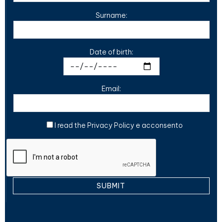
Surname:
Date of birth:
Email:
I read the
Privacy Policy
e acconsento