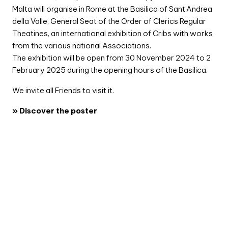
Malta will organise in Rome at the Basilica of Sant’Andrea
della Valle, General Seat of the Order of Clerics Regular
Theatines, an international exhibition of Cribs with works
from the various national Associations.
The exhibition will be open from 30 November 2024 to 2
February 2025 during the opening hours of the Basilica.
We invite all Friends to visit it.
» Discover the poster