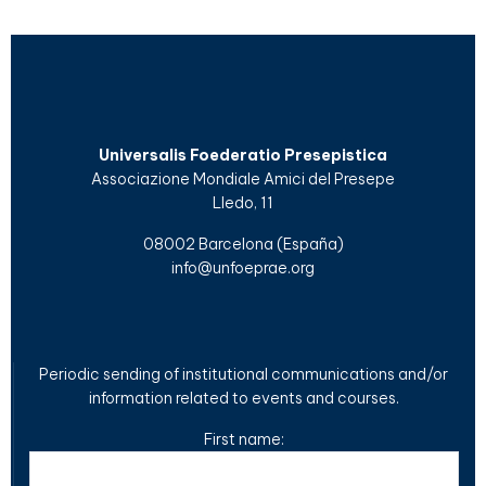
Universalis Foederatio Presepistica
Associazione Mondiale Amici del Presepe
Lledo, 11
08002 Barcelona (España)
info@unfoeprae.org
Periodic sending of institutional communications and/or
information related to events and courses.
First name: