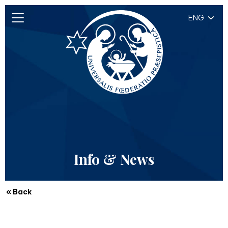
ENG
Info & News
« Back