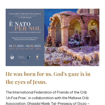
He was born for us. God’s gaze is in
the eyes of Jesus.
The International Federation of Friends of the Crib
‘Un.Foe.Prae.’, in collaboration with the Maltese Crib
Association, Ghaqda Hbieb Tal-Presepju of Gozo –